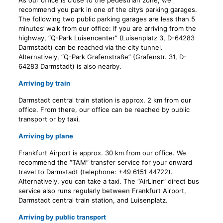
As our office is close to the pedestrian zone, we
recommend you park in one of the city’s parking garages.
The following two public parking garages are less than 5
minutes’ walk from our office:
If you are arriving from the
highway, “Q-Park Luisencenter” (Luisenplatz 3, D-64283
Darmstadt) can be reached via the city tunnel.
Alternatively, “Q-Park Grafenstraße” (Grafenstr. 31, D-
64283 Darmstadt) is also nearby.
Arriving by train
Darmstadt central train station is approx. 2 km from our
office. From there, our office can be reached by public
transport or by taxi.
Arriving by plane
Frankfurt Airport is approx. 30 km from our office. We
recommend the “TAM” transfer service for your onward
travel to Darmstadt (telephone: +49 6151 44722).
Alternatively, you can take a taxi. The “AirLiner” direct bus
service also runs regularly between Frankfurt Airport,
Darmstadt central train station, and Luisenplatz.
Arriving by public transport