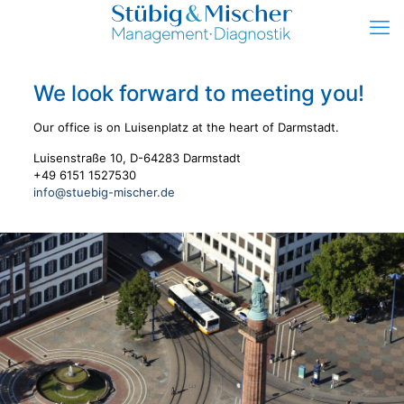
We look forward to meeting you!
Our office is on Luisenplatz at the heart of Darmstadt.
Luisenstraße 10, D-64283 Darmstadt
+49 6151 1527530
info@stuebig-mischer.de