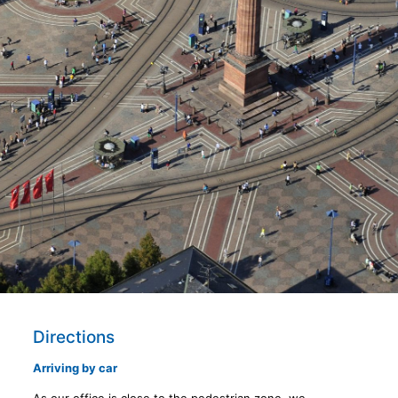
Directions
Arriving by car